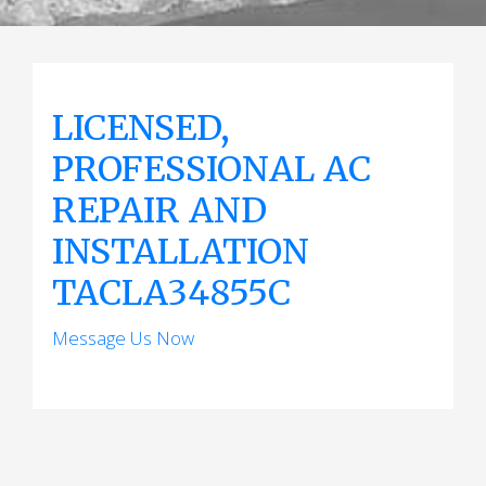
LICENSED,
PROFESSIONAL AC
REPAIR AND
INSTALLATION
TACLA34855C
Message Us Now