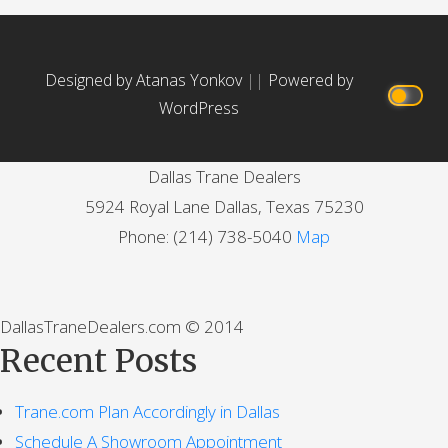
Designed by Atanas Yonkov
||
Powered by
WordPress
Dallas Trane Dealers
5924 Royal Lane
Dallas
,
Texas
75230
Phone:
(214) 738-5040
Map
DallasTraneDealers.com © 2014
Recent Posts
Trane.com Plan Accordingly in Dallas
Schedule A Showroom Appointment