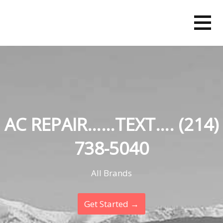
Skip
to
content
AC REPAIR……TEXT…. (214)
738-5040
All Brands
Get Started →