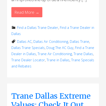
Read More →
Find a Dallas Trane Dealer
,
Find a Trane Dealer in
Dallas
Dallas AC
,
Dallas Air Conditioning
,
Dallas Trane
,
Dallas Trane Specials
,
Doug The AC Guy
,
Find a Trane
Dealer in Dallas
,
Trane Air Conditioning
,
Trane Dallas
,
Trane Dealer Locator
,
Trane in Dallas
,
Trane Specials
and Rebates
Trane Dallas Extreme
Values: Check It Out