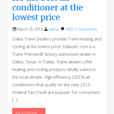
conditioner at the
lowest price
March 25, 2013
admin
46,511 Comments
Dallas Trane Dealers provide Trane heating and
cooling at the lowest price. DallasAC.com is a
Trane Premier® factory authorized dealer in
Dallas, Texas. In Dallas, Trane dealers offer
heating and cooling products ideally suited to
the local climate. High efficiency (SEER) air
conditioners that qualify for the new 2013
Federal Tax Credit are popular. For consumers
[…]
Read More →