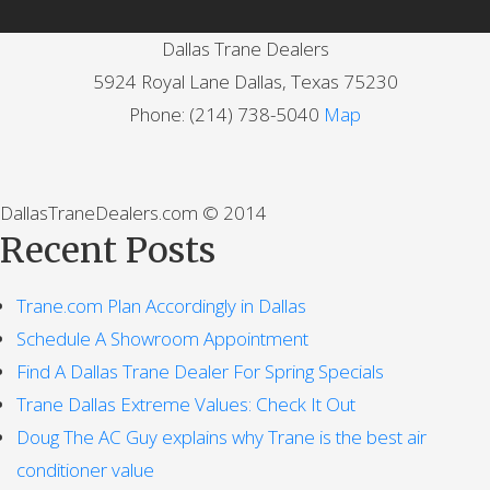
Dallas Trane Dealers
5924 Royal Lane
Dallas
,
Texas
75230
Phone:
(214) 738-5040
Map
DallasTraneDealers.com © 2014
Recent Posts
Trane.com Plan Accordingly in Dallas
Schedule A Showroom Appointment
Find A Dallas Trane Dealer For Spring Specials
Trane Dallas Extreme Values: Check It Out
Doug The AC Guy explains why Trane is the best air
conditioner value