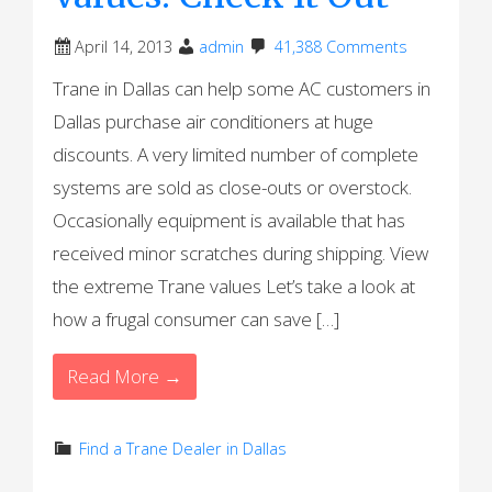
April 14, 2013
admin
41,388 Comments
Trane in Dallas can help some AC customers in
Dallas purchase air conditioners at huge
discounts. A very limited number of complete
systems are sold as close-outs or overstock.
Occasionally equipment is available that has
received minor scratches during shipping. View
the extreme Trane values Let’s take a look at
how a frugal consumer can save […]
Read More →
Find a Trane Dealer in Dallas