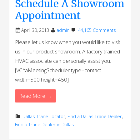
Schedule A Showroom
Appointment
April 30, 2013
admin
44,165 Comments
Please let us know when you would like to visit
us in our product showroom. A factory trained
HVAC associate can personally assist you.
[vCitaMeetingScheduler type=contact
width=500 height=450]
Read More →
Dallas Trane Locator
,
Find a Dallas Trane Dealer
,
Find a Trane Dealer in Dallas