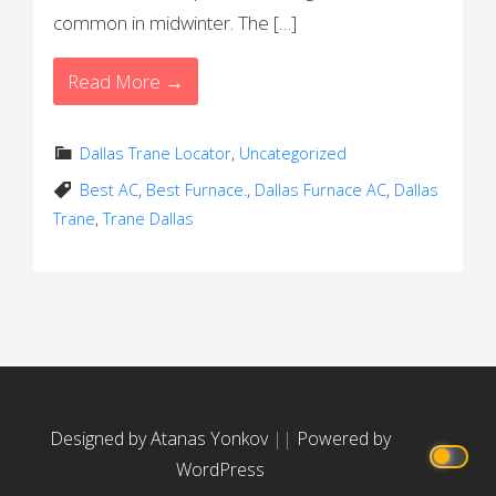
common in midwinter. The […]
Read More →
Dallas Trane Locator
,
Uncategorized
Best AC
,
Best Furnace.
,
Dallas Furnace AC
,
Dallas
Trane
,
Trane Dallas
Designed by Atanas Yonkov
||
Powered by
WordPress