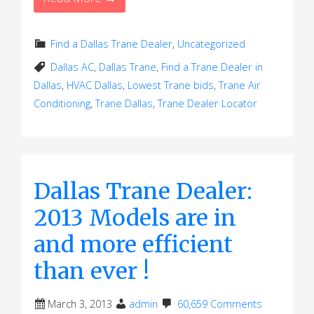
Find a Dallas Trane Dealer
,
Uncategorized
Dallas AC
,
Dallas Trane
,
Find a Trane Dealer in
Dallas
,
HVAC Dallas
,
Lowest Trane bids
,
Trane Air
Conditioning
,
Trane Dallas
,
Trane Dealer Locator
Dallas Trane Dealer:
2013 Models are in
and more efficient
than ever !
March 3, 2013
admin
60,659 Comments