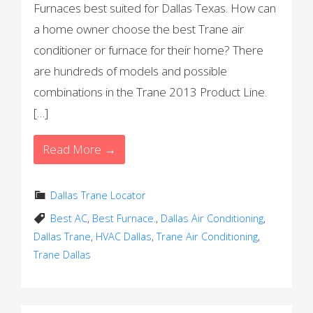
Furnaces best suited for Dallas Texas. How can
a home owner choose the best Trane air
conditioner or furnace for their home? There
are hundreds of models and possible
combinations in the Trane 2013 Product Line.
[…]
Read More →
Dallas Trane Locator
Best AC
,
Best Furnace.
,
Dallas Air Conditioning
,
Dallas Trane
,
HVAC Dallas
,
Trane Air Conditioning
,
Trane Dallas