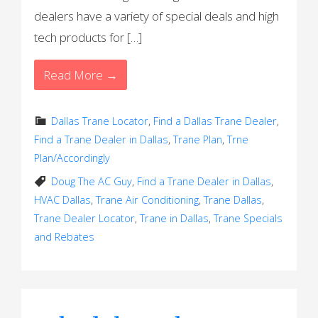
dealers have a variety of special deals and high
tech products for […]
Read More →
Dallas Trane Locator
,
Find a Dallas Trane Dealer
,
Find a Trane Dealer in Dallas
,
Trane Plan
,
Trne
Plan/Accordingly
Doug The AC Guy
,
Find a Trane Dealer in Dallas
,
HVAC Dallas
,
Trane Air Conditioning
,
Trane Dallas
,
Trane Dealer Locator
,
Trane in Dallas
,
Trane Specials
and Rebates