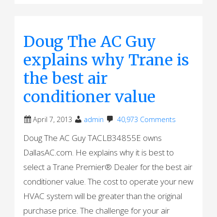
Doug The AC Guy
explains why Trane is
the best air
conditioner value
April 7, 2013
admin
40,973 Comments
Doug The AC Guy TACLB34855E owns
DallasAC.com. He explains why it is best to
select a Trane Premier® Dealer for the best air
conditioner value. The cost to operate your new
HVAC system will be greater than the original
purchase price. The challenge for your air