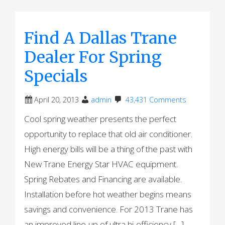
Find A Dallas Trane
Dealer For Spring
Specials
April 20, 2013
admin
43,431 Comments
Cool spring weather presents the perfect
opportunity to replace that old air conditioner.
High energy bills will be a thing of the past with
New Trane Energy Star HVAC equipment.
Spring Rebates and Financing are available.
Installation before hot weather begins means
savings and convenience. For 2013 Trane has
an improved line-up of ultra hi-efficiency […]