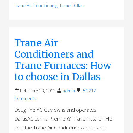
Trane Air Conditioning
,
Trane Dallas
Trane Air
Conditioners and
Trane Furnaces: How
to choose in Dallas
February 23, 2013
admin
51,217
Comments
Doug The AC Guy owns and operates
DallasAC.com a Premier® Trane installer. He
sells the Trane Air Conditioners and Trane