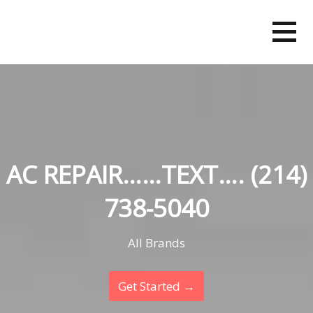
Skip
to
content
AC REPAIR……TEXT…. (214)
738-5040
All Brands
Get Started →