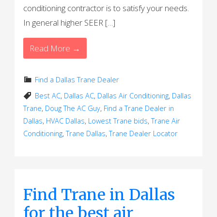
conditioning contractor is to satisfy your needs.
In general higher SEER […]
Read More →
Find a Dallas Trane Dealer
Best AC
,
Dallas AC
,
Dallas Air Conditioning
,
Dallas
Trane
,
Doug The AC Guy
,
Find a Trane Dealer in
Dallas
,
HVAC Dallas
,
Lowest Trane bids
,
Trane Air
Conditioning
,
Trane Dallas
,
Trane Dealer Locator
Find Trane in Dallas
for the best air