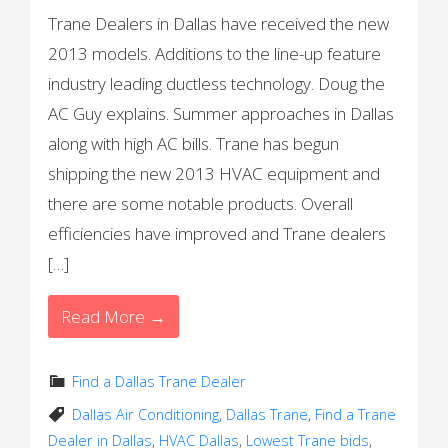
Trane Dealers in Dallas have received the new
2013 models. Additions to the line-up feature
industry leading ductless technology. Doug the
AC Guy explains. Summer approaches in Dallas
along with high AC bills. Trane has begun
shipping the new 2013 HVAC equipment and
there are some notable products. Overall
efficiencies have improved and Trane dealers
[…]
Read More →
Find a Dallas Trane Dealer
Dallas Air Conditioning
,
Dallas Trane
,
Find a Trane
Dealer in Dallas
,
HVAC Dallas
,
Lowest Trane bids
,