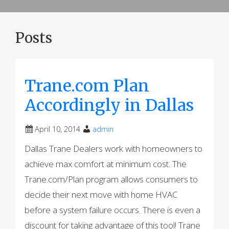
Posts
Trane.com Plan
Accordingly in Dallas
April 10, 2014
admin
Dallas Trane Dealers work with homeowners to
achieve max comfort at minimum cost. The
Trane.com/Plan program allows consumers to
decide their next move with home HVAC
before a system failure occurs. There is even a
discount for taking advantage of this tool! Trane