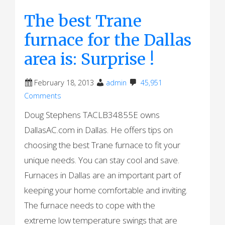
The best Trane
furnace for the Dallas
area is: Surprise !
February 18, 2013
admin
45,951
Comments
Doug Stephens TACLB34855E owns
DallasAC.com in Dallas. He offers tips on
choosing the best Trane furnace to fit your
unique needs. You can stay cool and save.
Furnaces in Dallas are an important part of
keeping your home comfortable and inviting.
The furnace needs to cope with the
extreme low temperature swings that are